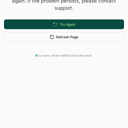
again. If the problem persists, please contact
support.
Try Again
Refresh Page
Our team will be notified about this issue.