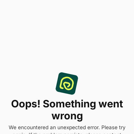
Oops! Something went
wrong
We encountered an unexpected error. Please try