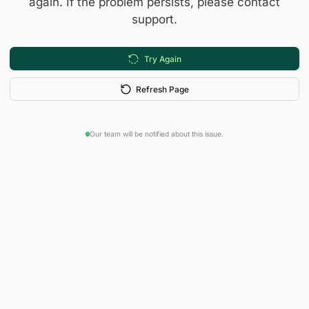
again. If the problem persists, please contact
support.
Try Again
Refresh Page
Our team will be notified about this issue.