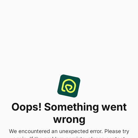
Oops! Something went
wrong
We encountered an unexpected error. Please try