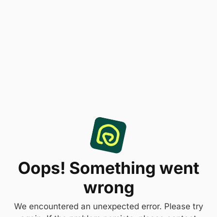
Oops! Something went
wrong
We encountered an unexpected error. Please try