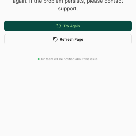
again. If the problem persists, please contact
support.
Try Again
Refresh Page
Our team will be notified about this issue.