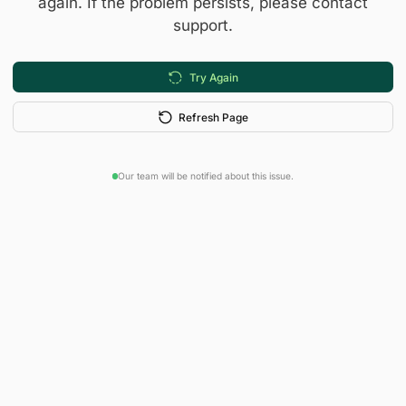
again. If the problem persists, please contact
support.
Try Again
Refresh Page
Our team will be notified about this issue.