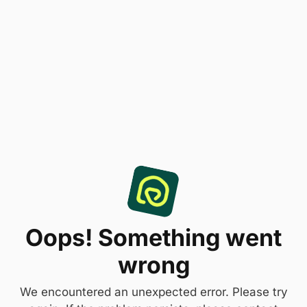
Oops! Something went
wrong
We encountered an unexpected error. Please try