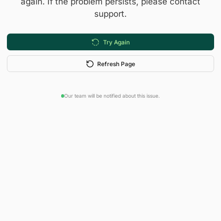
again. If the problem persists, please contact
support.
Try Again
Refresh Page
Our team will be notified about this issue.