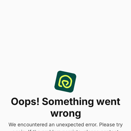
Oops! Something went
wrong
We encountered an unexpected error. Please try