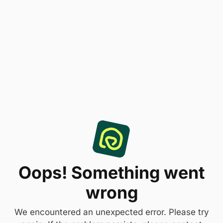
Oops! Something went
wrong
We encountered an unexpected error. Please try