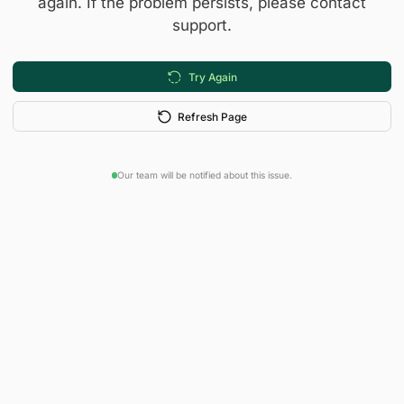
again. If the problem persists, please contact
support.
Try Again
Refresh Page
Our team will be notified about this issue.