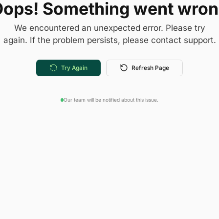
ops! Something went wro
We encountered an unexpected error. Please try
again. If the problem persists, please contact support.
Try Again
Refresh Page
Our team will be notified about this issue.