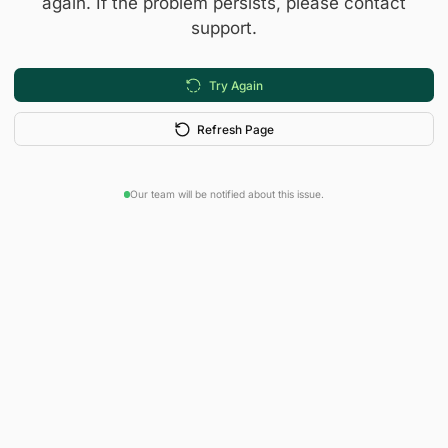
again. If the problem persists, please contact
support.
Try Again
Refresh Page
Our team will be notified about this issue.