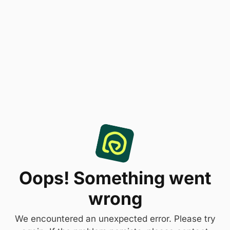
Oops! Something went
wrong
We encountered an unexpected error. Please try