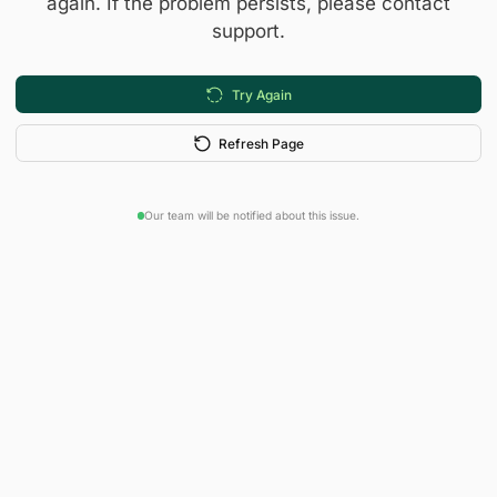
again. If the problem persists, please contact
support.
Try Again
Refresh Page
Our team will be notified about this issue.