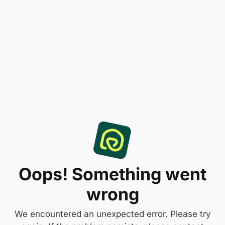
Oops! Something went
wrong
We encountered an unexpected error. Please try