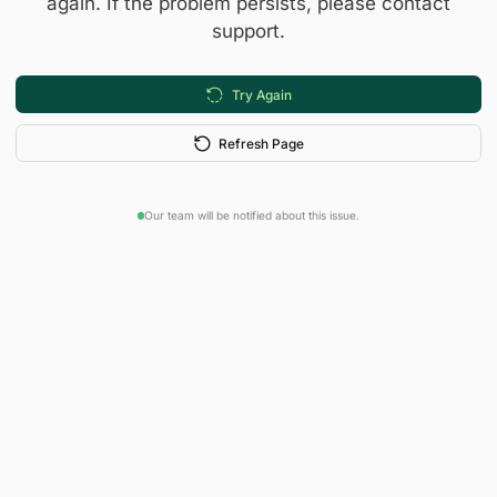
again. If the problem persists, please contact
support.
Try Again
Refresh Page
Our team will be notified about this issue.