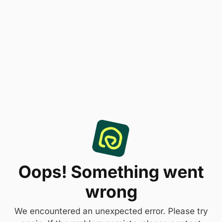
Oops! Something went
wrong
We encountered an unexpected error. Please try