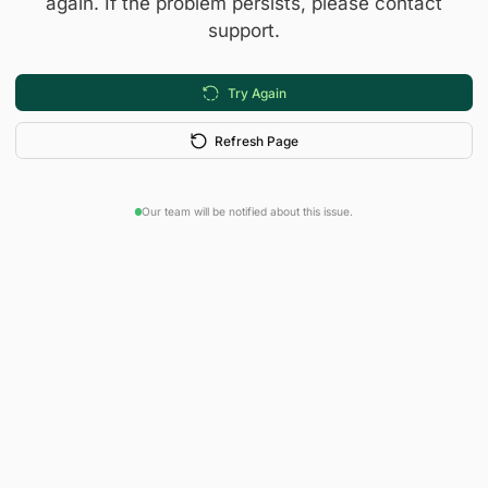
again. If the problem persists, please contact
support.
Try Again
Refresh Page
Our team will be notified about this issue.