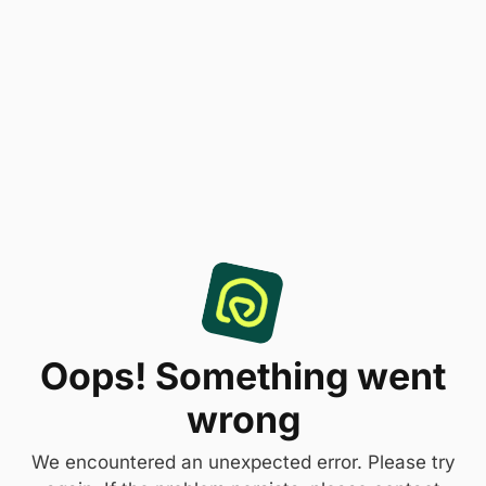
Oops! Something went
wrong
We encountered an unexpected error. Please try